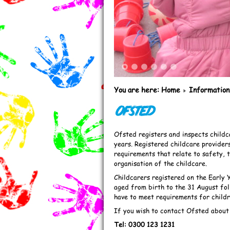
1
2
3
4
5
6
You are here:
Home
Information
Ofsted
Ofsted registers and inspects childc
years. Registered childcare provider
requirements that relate to safety, 
organisation of the childcare.
Childcarers registered on the Early 
aged from birth to the 31 August foll
have to meet requirements for childr
If you wish to contact Ofsted about a
Tel: 0300 123 1231