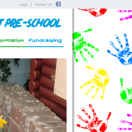
Login
Contact Us
t Pre-School
formation
Fundraising