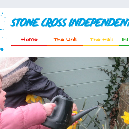
Stone Cross Independen
Home
The Unit
The Hall
In