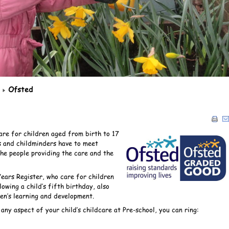
Ofsted
are for children aged from birth to 17
s and childminders have to meet
the people providing the care and the
Years Register, who care for children
owing a child’s fifth birthday, also
en’s learning and development.
ny aspect of your child’s childcare at Pre-school, you can ring: